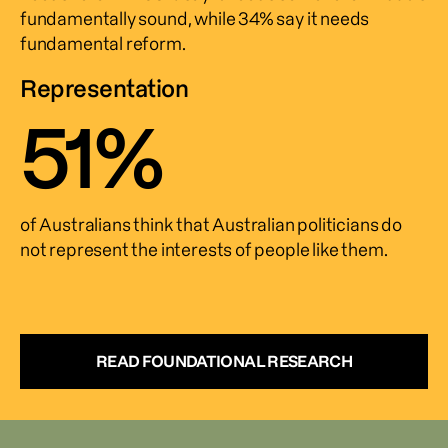
fundamentally sound, while 34% say it needs 
fundamental reform.
Representation
51
%
of Australians think that Australian politicians do 
not represent the interests of people like them.
READ FOUNDATIONAL RESEARCH