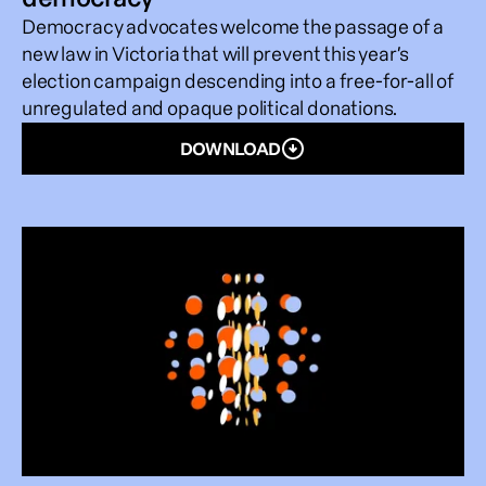
Democracy advocates welcome the passage of a
new law in Victoria that will prevent this year’s
election campaign descending into a free-for-all of
unregulated and opaque political donations.
DOWNLOAD