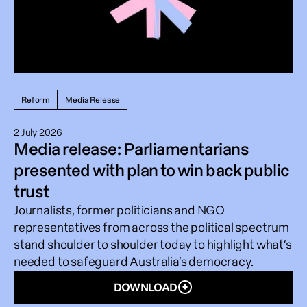
Reform
Media Release
2 July 2026
Media release: Parliamentarians
presented with plan to win back public
trust
Journalists, former politicians and NGO
representatives from across the political spectrum
stand shoulder to shoulder today to highlight what’s
needed to safeguard Australia’s democracy.
DOWNLOAD