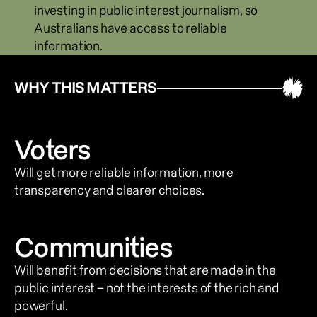
investing in public interest journalism, so 
Australians have access to reliable 
information.
WHY THIS MATTERS
Voters
Will get more reliable information, more 
transparency and clearer choices.
Communities
Will benefit from decisions that are made in the 
public interest – not the interests of the rich and 
powerful.