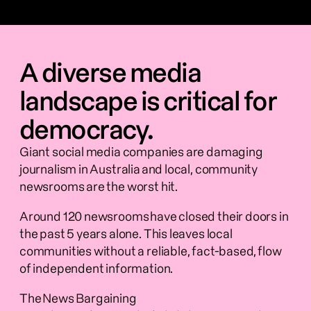
A diverse media
landscape is critical for
democracy.
Giant social media companies are damaging 
journalism in Australia and local, community 
newsrooms are the worst hit.    
Around 120 newsrooms have closed their doors in 
the past 5 years alone. This leaves local 
communities without a reliable, fact-based, flow 
of independent information.   
The News Bargaining 