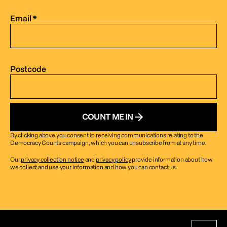
Email *
Postcode
COUNT ME IN
By clicking above you consent to receiving communications relating to the 
Democracy Counts campaign, which you can unsubscribe from at any time.
Our 
privacy collection notice
 and 
privacy policy
 provide information about how 
we collect and use your information and how you can contact us. 