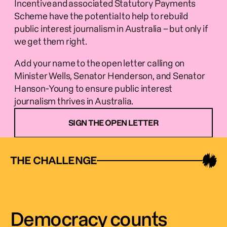
Incentive and associated Statutory Payments 
Scheme have the potential to help to rebuild 
public interest journalism in Australia – but only if 
we get them right.  
Add your name to the open letter calling on 
Minister Wells, Senator Henderson, and Senator 
Hanson-Young to ensure public interest 
journalism thrives in Australia.  
SIGN THE OPEN LETTER
THE CHALLENGE
Democracy counts