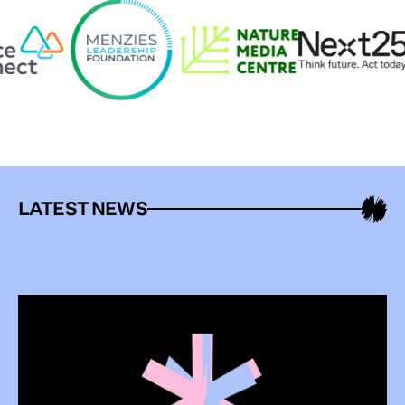
LATEST NEWS