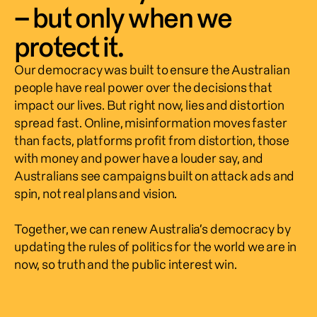
– but only when we
protect it.
Our democracy was built to ensure the Australian 
people have real power over the decisions that 
impact our lives. But right now, lies and distortion 
spread fast. Online, misinformation moves faster 
than facts, platforms profit from distortion, those 
with money and power have a louder say, and 
Australians see campaigns built on attack ads and 
spin, not real plans and vision.  
Together, we can renew Australia’s democracy by 
updating the rules of politics for the world we are in 
now, so truth and the public interest win.