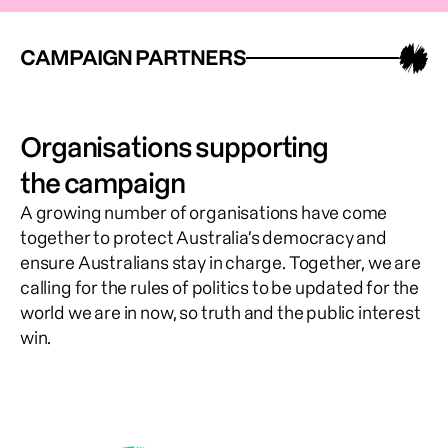
CAMPAIGN PARTNERS
Organisations supporting
the campaign
A growing number of organisations have come 
together to protect Australia’s democracy and 
ensure Australians stay in charge. Together, we are 
calling for the rules of politics to be updated for the 
world we are in now, so truth and the public interest 
win.