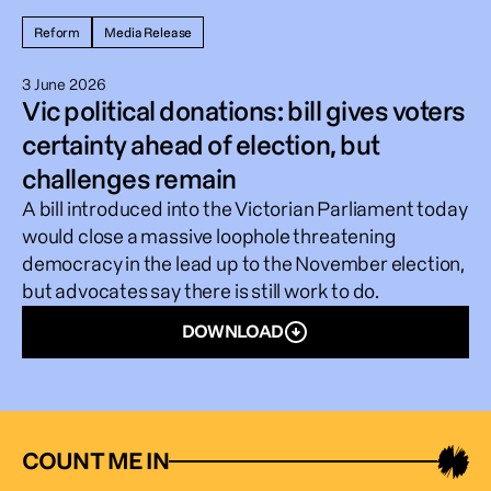
Reform
Media Release
3 June 2026
Vic political donations: bill gives voters
certainty ahead of election, but
challenges remain
A bill introduced into the Victorian Parliament today
would close a massive loophole threatening
democracy in the lead up to the November election,
but advocates say there is still work to do.
DOWNLOAD
COUNT ME IN