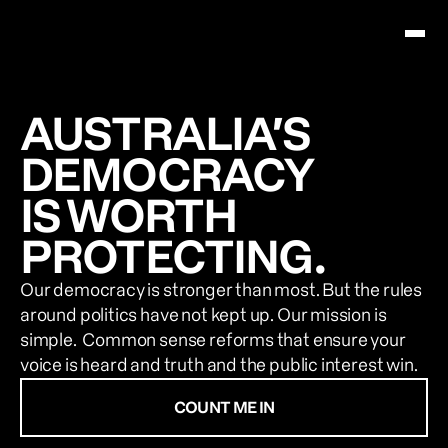
About Us
AUSTRALIA’S
DEMOCRACY
News & Resources
IS WORTH
Contact Us
PROTECTING.
COUNT ME IN
Our democracy is stronger than most. But the rules 
around politics have not kept up. Our mission is 
simple.  Common sense reforms that ensure your 
voice is heard and truth and the public interest win.  
COUNT ME IN