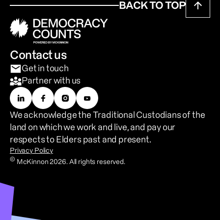
BACK TO TOP
Contact us
Get in touch
Partner with us
We acknowledge the Traditional Custodians of the 
land on which we work and live, and pay our 
respects to Elders past and present.
Privacy Policy
©
McKinnon 2026. All rights reserved.