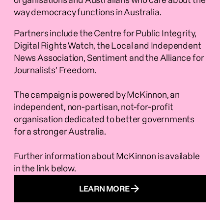
organisations and Australians who care about the 
way democracy functions in Australia.  
Partners include the Centre for Public Integrity, 
Digital Rights Watch, the Local and Independent 
News Association, Sentiment and the Alliance for 
Journalists’ Freedom.
The campaign is powered by McKinnon, an 
independent, non-partisan, not-for-profit 
organisation dedicated to better governments 
for a stronger Australia.
Further information about McKinnon is available 
in the link below.
LEARN MORE