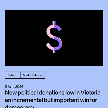
Reform
Media Release
5 June 2026
New political donations law in Victoria
an incremental but important win for
democracy