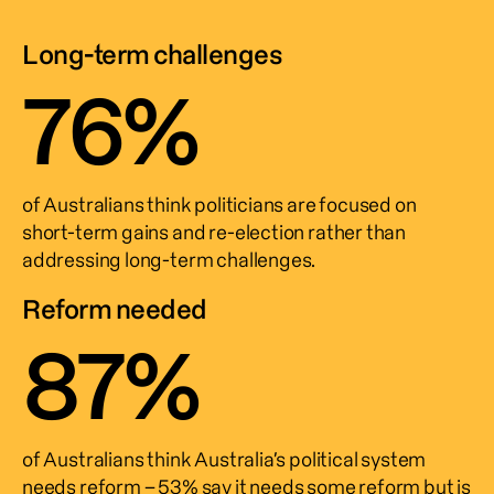
Long-term challenges
76
%
of Australians think politicians are focused on 
short-term gains and re-election rather than 
addressing long-term challenges.
Reform needed
87
%
of Australians think Australia’s political system 
needs reform – 53% say it needs some reform but is 