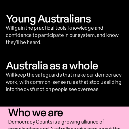
Young Australians
Will gain the practical tools, knowledge and 
confidence to participate in our system, and know 
they’ll be heard.
Australia as a whole
Will keep the safeguards that make our democracy 
work, with common-sense rules that stop us sliding 
into the dysfunction people see overseas.
Who we are
Democracy Counts is a growing alliance of 